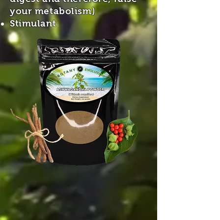
your metabolism)
Stimulant