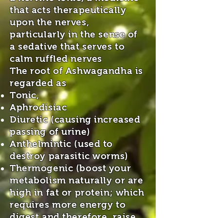
that acts therapeutically
upon the nerves,
particularly in the sense of
a sedative that serves to
calm ruffled nerves
The root of Ashwagandha is
regarded as
Tonic,
Aphrodisiac
Diuretic (causing increased
passing of urine)
Anthelmintic (used to
destroy parasitic worms)
Thermogenic (boost your
metabolism naturally or are
high in fat or protein; which
requires more energy to
digest and therefore, raise