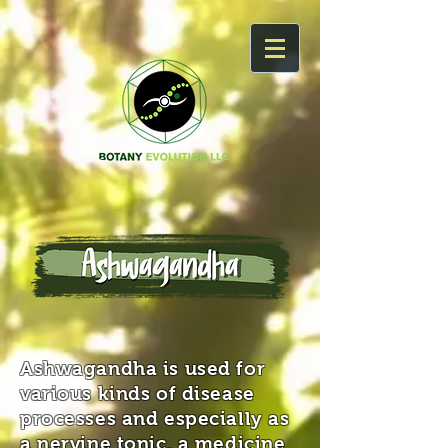
Ashwagandha is used for
various kinds of disease
processes and especially as
a nervine tonic, a medicine