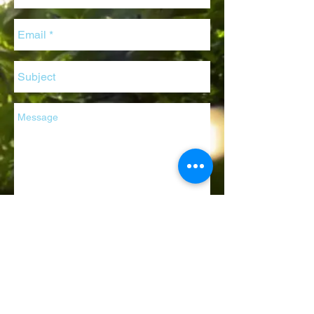
Send
© 2020
Botany Evolution LLC