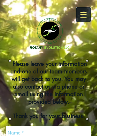
Please leave your information
and one of our team members
will get back to you. You may
also contact us via phone or
email using the information
provided below.
Thank you for your business!