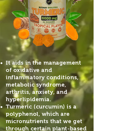
It aids in the management
of oxidative and
inflammatory conditions,
metabolic syndrome,
arthritis, anxiety, and
hyperlipidemia.
Turmeric (curcumin) is a
polyphenol, which are
micronutrients that we get
through certain plant-based