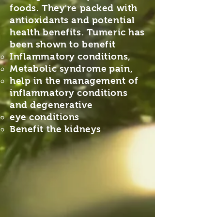
foods. They're packed with
antioxidants and potential
health benefits. Tumeric has
been shown to benefit
Inflammatory conditions,
Metabolic syndrome
pain,
help in the management of
inflammatory conditions
and degenerative
eye conditions
Benefit the kidneys