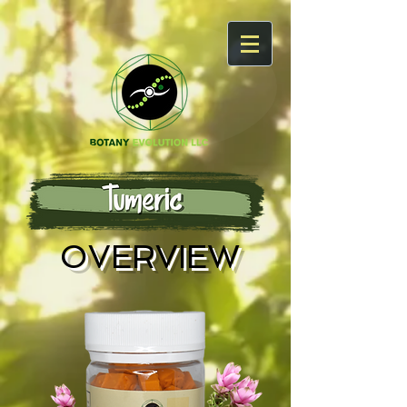
OVERVIEW