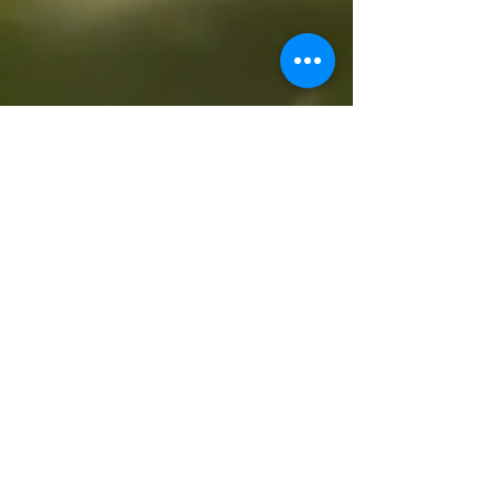
All Videos