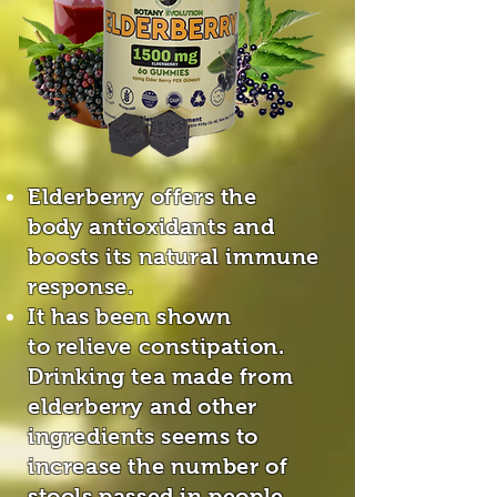
Elderberry offers the
body antioxidants and
boosts its natural immune
response.
It has been shown
to relieve constipation.
Drinking tea made from
elderberry and other
ingredients seems to
increase the number of
stools passed in people