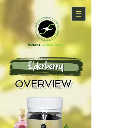
OVERVIEW