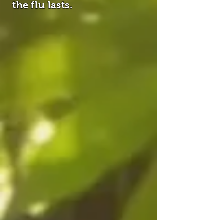
the flu lasts.