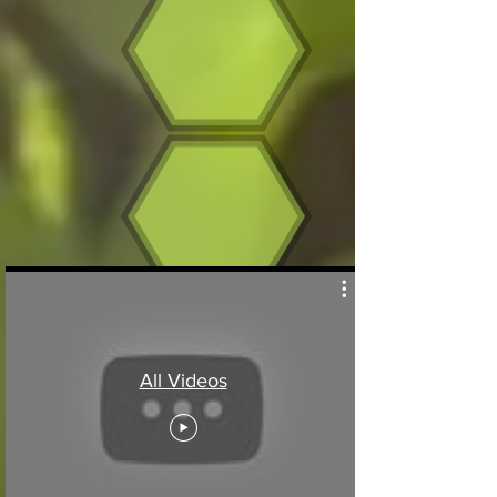
All Videos