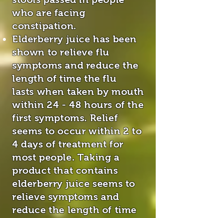
who are facing
constipation.
Elderberry juice has been
shown to relieve flu
symptoms and reduce the
length of time the flu
lasts when taken by mouth
within 24 - 48 hours of the
first symptoms. Relief
seems to occur within 2 to
4 days of treatment for
most people. Taking a
product that contains
elderberry juice seems to
relieve symptoms and
reduce the length of time